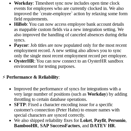
Workday
: Timesheet sync now includes open time clock
events for employees who are currently clocked in. We also
improved the `create-employee` action by relaxing some form
field requirements.
HiBob
: You can now access employee bank account details
as mappable custom fields via a new integration setting. We
also improved the handling of canceled absences during delta
syncs.
Paycor
: Job titles are now populated only for the most recent
employment record. A new setting also allows you to sync
only the single most recent employment record per employee.
OysterHR
: You can now connect to an OysterHR sandbox
environment for testing purposes.
⚡️
Performance & Reliability
:
Improved the performance of syncs for integrations with a
very large number of positions (such as
Workday
) by adding
throttling to certain database operations.
SFTP
: Fixed a character encoding issue for a specific
customer's connection (Peter Hahn) to ensure names with
special characters are synced correctly.
We also shipped reliability fixes for
Loket
,
Payfit
,
Personio
,
BambooHR
,
SAP SuccessFactors
, and
DATEV HR
.