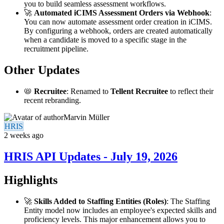
you to build seamless assessment workflows.
🚀
Automated iCIMS Assessment Orders via Webhook
:
You can now automate assessment order creation in iCIMS.
By configuring a webhook, orders are created automatically
when a candidate is moved to a specific stage in the
recruitment pipeline.
Other Updates
📛
Recruitee
: Renamed to
Tellent Recruitee
to reflect their
recent rebranding.
Marvin Müller
HRIS
2 weeks ago
HRIS API Updates - July 19, 2026
Highlights
🚀
Skills Added to Staffing Entities (Roles)
: The Staffing
Entity model now includes an employee's expected skills and
proficiency levels. This major enhancement allows you to