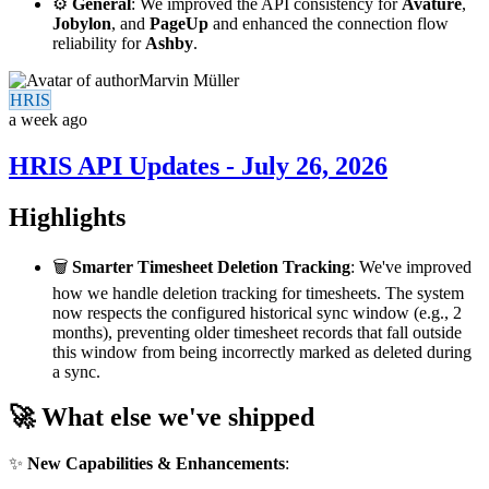
⚙️
General
: We improved the API consistency for
Avature
,
Jobylon
, and
PageUp
and enhanced the connection flow
reliability for
Ashby
.
Marvin Müller
HRIS
a week ago
HRIS API Updates - July 26, 2026
Highlights
🗑️
Smarter Timesheet Deletion Tracking
: We've improved
how we handle deletion tracking for timesheets. The system
now respects the configured historical sync window (e.g., 2
months), preventing older timesheet records that fall outside
this window from being incorrectly marked as deleted during
a sync.
🚀 What else we've shipped
✨
New Capabilities & Enhancements
: