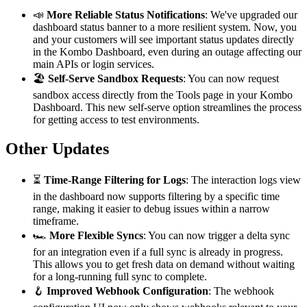
📣
More Reliable Status Notifications
: We've upgraded our
dashboard status banner to a more resilient system. Now, you
and your customers will see important status updates directly
in the Kombo Dashboard, even during an outage affecting our
main APIs or login services.
🏖️
Self-Serve Sandbox Requests
: You can now request
sandbox access directly from the Tools page in your Kombo
Dashboard. This new self-serve option streamlines the process
for getting access to test environments.
Other Updates
⏳
Time-Range Filtering for Logs
: The interaction logs view
in the dashboard now supports filtering by a specific time
range, making it easier to debug issues within a narrow
timeframe.
🏎️
More Flexible Syncs
: You can now trigger a delta sync
for an integration even if a full sync is already in progress.
This allows you to get fresh data on demand without waiting
for a long-running full sync to complete.
🪝
Improved Webhook Configuration
: The webhook