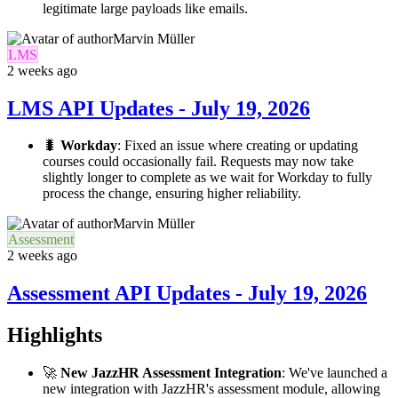
legitimate large payloads like emails.
Marvin Müller
LMS
2 weeks ago
LMS API Updates - July 19, 2026
🐛
Workday
: Fixed an issue where creating or updating
courses could occasionally fail. Requests may now take
slightly longer to complete as we wait for Workday to fully
process the change, ensuring higher reliability.
Marvin Müller
Assessment
2 weeks ago
Assessment API Updates - July 19, 2026
Highlights
🚀
New JazzHR Assessment Integration
: We've launched a
new integration with JazzHR's assessment module, allowing