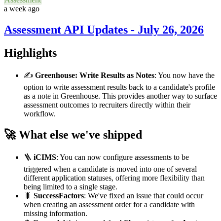
a week ago
Assessment API Updates - July 26, 2026
Highlights
✍️
Greenhouse: Write Results as Notes
: You now have the
option to write assessment results back to a candidate's profile
as a note in Greenhouse. This provides another way to surface
assessment outcomes to recruiters directly within their
workflow.
🚀 What else we've shipped
🪜
iCIMS
: You can now configure assessments to be
triggered when a candidate is moved into one of several
different application statuses, offering more flexibility than
being limited to a single stage.
🐛
SuccessFactors
: We've fixed an issue that could occur
when creating an assessment order for a candidate with
missing information.