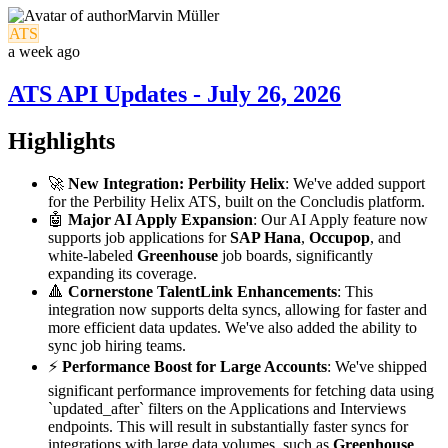
Marvin Müller
ATS
a week ago
ATS API Updates - July 26, 2026
Highlights
🚀
New Integration: Perbility Helix
: We've added support
for the Perbility Helix ATS, built on the Concludis platform.
🤖
Major AI Apply Expansion
: Our AI Apply feature now
supports job applications for
SAP Hana
,
Occupop
, and
white-labeled
Greenhouse
job boards, significantly
expanding its coverage.
🔺
Cornerstone TalentLink Enhancements
: This
integration now supports delta syncs, allowing for faster and
more efficient data updates. We've also added the ability to
sync job hiring teams.
⚡️
Performance Boost for Large Accounts
: We've shipped
significant performance improvements for fetching data using
`updated_after` filters on the Applications and Interviews
endpoints. This will result in substantially faster syncs for
integrations with large data volumes, such as
Greenhouse
.