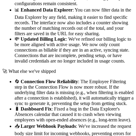
configurations remain consistent.
📊
Enhanced Data Explorer
: You can now filter data in the
Data Explorer by any field, making it easier to find specific
records. The interface now also includes a counter showing
the number of matching records out of the total, and your
filters are saved in the URL for easy sharing.
💸
Updated Billing Logic
: We've refined our billing logic to
be more aligned with active usage. We now only count
connections as billable if they are in an active, syncing state.
Connections that are incomplete, pending setup, or have
invalid credentials are no longer included in usage counts.
🚀 What else we've shipped
🔄
Connection Flow Reliability
: The Employee Filtering
step in the Connection Flow is now more robust. If the
underlying filter data is missing (e.g., when filtering is enabled
after a connection is established), it will automatically trigger a
sync to generate it, preventing the setup from getting stuck.
🐛
Dashboard Fix
: Fixed a bug in the Data Explorer's
Absences calendar that caused it to crash when viewing
employees with open-ended absences (e.g., long-term leave).
📥
Larger Webhook Payloads
: We've increased the request
body size limit for incoming webhooks, preventing errors for