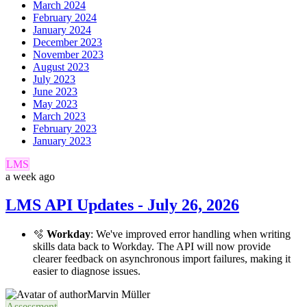
March 2024
February 2024
January 2024
December 2023
November 2023
August 2023
July 2023
June 2023
May 2023
March 2023
February 2023
January 2023
LMS
a week ago
LMS API Updates - July 26, 2026
🫧
Workday
: We've improved error handling when writing
skills data back to Workday. The API will now provide
clearer feedback on asynchronous import failures, making it
easier to diagnose issues.
Marvin Müller
Assessment