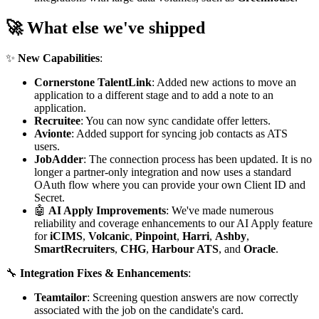
🚀 What else we've shipped
✨
New Capabilities
:
Cornerstone TalentLink
: Added new actions to move an
application to a different stage and to add a note to an
application.
Recruitee
: You can now sync candidate offer letters.
Avionte
: Added support for syncing job contacts as ATS
users.
JobAdder
: The connection process has been updated. It is no
longer a partner-only integration and now uses a standard
OAuth flow where you can provide your own Client ID and
Secret.
🤖
AI Apply Improvements
: We've made numerous
reliability and coverage enhancements to our AI Apply feature
for
iCIMS
,
Volcanic
,
Pinpoint
,
Harri
,
Ashby
,
SmartRecruiters
,
CHG
,
Harbour ATS
, and
Oracle
.
🔧
Integration Fixes & Enhancements
:
Teamtailor
: Screening question answers are now correctly
associated with the job on the candidate's card.