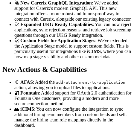
🚀
New Carerix GraphQL Integration
: We've added
support for Carerix's modern GraphQL API. This new
integration offers a more robust and future-proof way to
connect with Carerix, alongside our existing legacy connector.
🚀
Expanded UKG Ready Capabilities
: You can now reject
applications, sync rejection reasons, and retrieve job screening
questions through our UKG Ready integration.
🚀
Custom Fields for Application Stages
: We've extended
the Application Stage model to support custom fields. This is
particularly useful for integrations like
iCIMS
, where you can
now map stage visibility and other custom metadata.
New Actions & Capabilities
📎
AFAS
: Added the
add-attachment-to-application
action, allowing you to upload files to applications.
🔐
Fountain
: Added support for OAuth 2.0 authentication for
Fountain One customers, providing a modern and more
secure connection method.
👥
iCIMS
: You can now configure the integration to sync
additional hiring team members from custom fields and self-
manage the hiring team role mappings directly in the
dashboard.