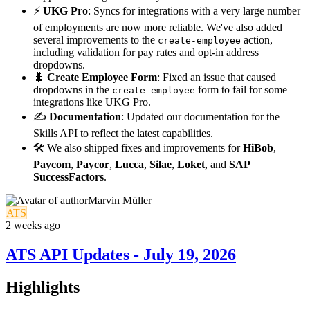
⚡
UKG Pro
: Syncs for integrations with a very large number
of employments are now more reliable. We've also added
several improvements to the
action,
create-employee
including validation for pay rates and opt-in address
dropdowns.
🐛
Create Employee Form
: Fixed an issue that caused
dropdowns in the
form to fail for some
create-employee
integrations like UKG Pro.
✍️
Documentation
: Updated our documentation for the
Skills API to reflect the latest capabilities.
🛠️ We also shipped fixes and improvements for
HiBob
,
Paycom
,
Paycor
,
Lucca
,
Silae
,
Loket
, and
SAP
SuccessFactors
.
Marvin Müller
ATS
2 weeks ago
ATS API Updates - July 19, 2026
Highlights