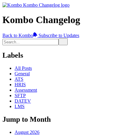
Kombo Changelog
Back to Kombo
Subscribe to Updates
Labels
All Posts
General
ATS
HRIS
Assessment
SFTP
DATEV
LMS
Jump to Month
August 2026