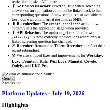
retries for transient API errors.
🐛
SAP SuccessFactors
: Fixed an issue where screening
answers on an application could not be linked back to their
corresponding questions. A new setting is also available to
treat jobs with only internal postings as
.
OPEN
🐛
Recruiterflow
: The
action now
create-candidate
correctly sets the application stage when provided.
🐛
API Behavior
: The
filter for
updated_after
GET
now correctly includes jobs where only a
/ats/v1/jobs
linked screening question has changed.
📛
Recruitee
: Renamed to
Tellent Recruitee
to reflect their
recent rebranding.
🛠️ We also shipped fixes and improvements for
Workday
,
Loxo
,
Fountain
,
Kula
,
P&I Loga
,
Manatal
,
Coveto
,
Onlyfy
, and
UKG Pro
.
Marvin Müller
General
2 weeks ago
Platform Updates - July 19, 2026
Highlights