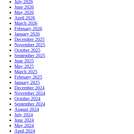
July 2026
June 2026
May 2026
April 2026
March 2026
February 2026
January 2026
December 2025
November 2025
October 2025
September 2025
June 2025
May 2025
March 2025
February 2025
January 2025
December 2024
November 2024
October 2024
September 2024
August 2024
July 2024
June 2024
May 2024
April 2024