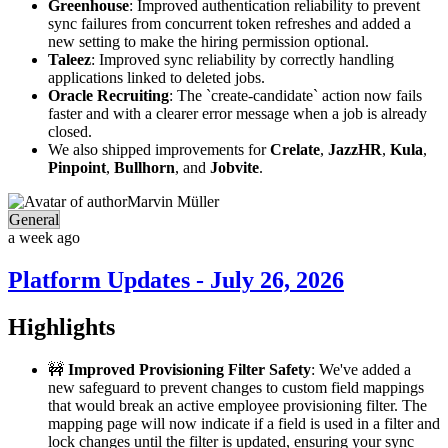
Greenhouse
: Improved authentication reliability to prevent
sync failures from concurrent token refreshes and added a
new setting to make the hiring permission optional.
Taleez
: Improved sync reliability by correctly handling
applications linked to deleted jobs.
Oracle Recruiting
: The `create-candidate` action now fails
faster and with a clearer error message when a job is already
closed.
We also shipped improvements for
Crelate
,
JazzHR
,
Kula
,
Pinpoint
,
Bullhorn
, and
Jobvite
.
Marvin Müller
General
a week ago
Platform Updates - July 26, 2026
Highlights
🚧
Improved Provisioning Filter Safety
: We've added a
new safeguard to prevent changes to custom field mappings
that would break an active employee provisioning filter. The
mapping page will now indicate if a field is used in a filter and
lock changes until the filter is updated, ensuring your sync