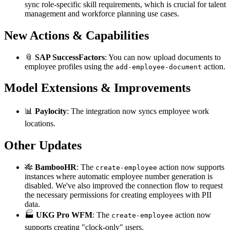
sync role-specific skill requirements, which is crucial for talent
management and workforce planning use cases.
New Actions & Capabilities
📎
SAP SuccessFactors
: You can now upload documents to
employee profiles using the
action.
add-employee-document
Model Extensions & Improvements
📊
Paylocity
: The integration now syncs employee work
locations.
Other Updates
🎋
BambooHR
: The
action now supports
create-employee
instances where automatic employee number generation is
disabled. We've also improved the connection flow to request
the necessary permissions for creating employees with PII
data.
🏭
UKG Pro WFM
: The
action now
create-employee
supports creating "clock-only" users.