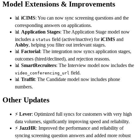
Model Extensions & Improvements
📊
iCIMS
: You can now sync screening questions and the
corresponding answers on applications.
📊
Application Stages
: The Application Stage model now
includes a
field (active/inactive) for
iCIMS
and
status
Ashby
, helping you filter out irrelevant stages.
📊
Factorial
: The integration now syncs application stages,
outcomes (hired/declined), and rejection reasons.
📊
SmartRecruiters
: The Interview model now includes the
field.
video_conferencing_url
📊
Traffit
: The Candidate model now includes phone
numbers.
Other Updates
⚡
Lever
: Optimized full syncs for customers with very high
data volumes, significantly improving speed and reliability.
⚡
JazzHR
: Improved the performance and reliability of
syncing screening question answers and added more robust