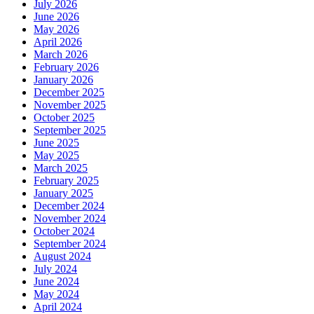
July 2026
June 2026
May 2026
April 2026
March 2026
February 2026
January 2026
December 2025
November 2025
October 2025
September 2025
June 2025
May 2025
March 2025
February 2025
January 2025
December 2024
November 2024
October 2024
September 2024
August 2024
July 2024
June 2024
May 2024
April 2024