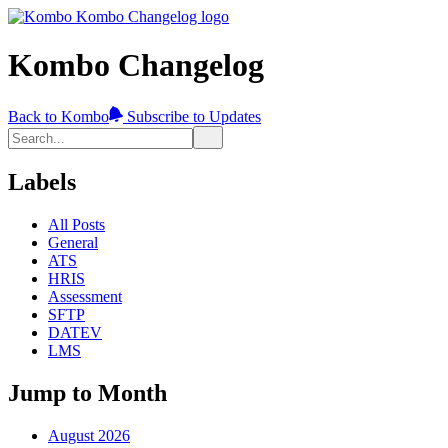
Kombo Changelog
Back to Kombo
Subscribe to Updates
Labels
All Posts
General
ATS
HRIS
Assessment
SFTP
DATEV
LMS
Jump to Month
August 2026