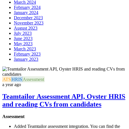
March 2024
February 2024
January 2024
December 2023
November 2023
August 2023
July 2023
June 2023
May 2023
March 2023
February 2023
January 2023
ATS
HRIS
Assessment
a year ago
Teamtailor Assessment API, Oyster HRIS
and reading CVs from candidates
Assessment
Added Teamtailor assessment integration. You can find the