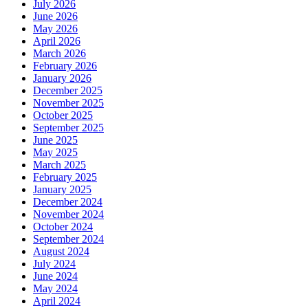
July 2026
June 2026
May 2026
April 2026
March 2026
February 2026
January 2026
December 2025
November 2025
October 2025
September 2025
June 2025
May 2025
March 2025
February 2025
January 2025
December 2024
November 2024
October 2024
September 2024
August 2024
July 2024
June 2024
May 2024
April 2024