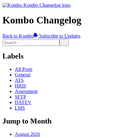
Kombo Changelog
Back to Kombo
Subscribe to Updates
Labels
All Posts
General
ATS
HRIS
Assessment
SFTP
DATEV
LMS
Jump to Month
August 2026