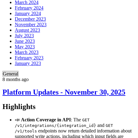
March 2024
February 2024
January 2024
December 2023
November 2023
August 2023
July 2023
June 2023
May 2023
March 2023
February 2023
January 2023
General
8 months ago
Platform Updates - November 30, 2025
Highlights
📣
Action Coverage in API
: The
GET
and
/v1/integrations/{integration_id}
GET
endpoints now return detailed information about
/v1/tools
supported write actions, including which input fields are