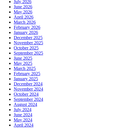
July 2026
June 2026
May 2026
April 2026
March 2026
February 2026
January 2026
December 2025
November 2025
October 2025
September 2025
June 2025
May 2025
March 2025
February 2025
January 2025
December 2024
November 2024
October 2024
September 2024
August 2024
July 2024
June 2024
May 2024
April 2024