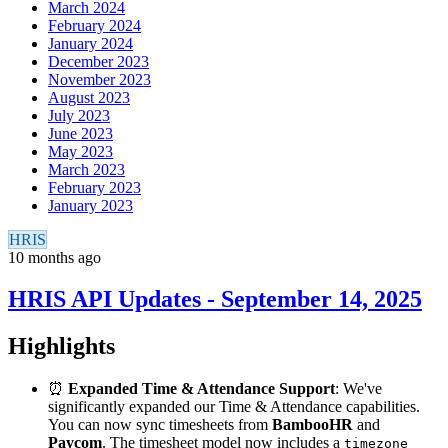
March 2024
February 2024
January 2024
December 2023
November 2023
August 2023
July 2023
June 2023
May 2023
March 2023
February 2023
January 2023
HRIS
10 months ago
HRIS API Updates - September 14, 2025
Highlights
⏰
Expanded Time & Attendance Support
: We've
significantly expanded our Time & Attendance capabilities.
You can now sync timesheets from
BambooHR
and
Paycom
. The timesheet model now includes a
timezone