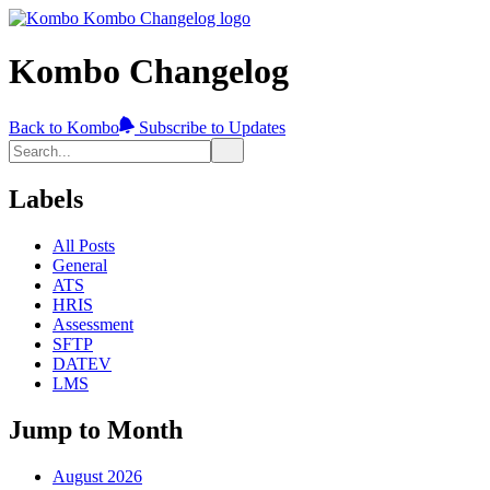
Kombo Changelog
Back to Kombo
Subscribe to Updates
Labels
All Posts
General
ATS
HRIS
Assessment
SFTP
DATEV
LMS
Jump to Month
August 2026