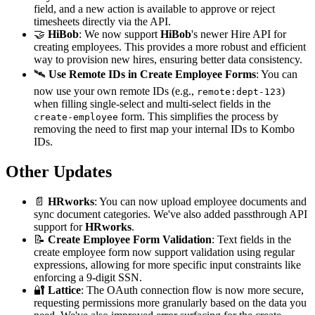
field, and a new action is available to approve or reject
timesheets directly via the API.
🤝
HiBob
: We now support
HiBob
's newer Hire API for
creating employees. This provides a more robust and efficient
way to provision new hires, ensuring better data consistency.
🛰️
Use Remote IDs in Create Employee Forms
: You can
now use your own remote IDs (e.g.,
)
remote:dept-123
when filling single-select and multi-select fields in the
form. This simplifies the process by
create-employee
removing the need to first map your internal IDs to Kombo
IDs.
Other Updates
📄
HRworks
: You can now upload employee documents and
sync document categories. We've also added passthrough API
support for
HRworks
.
📝
Create Employee Form Validation
: Text fields in the
create employee form now support validation using regular
expressions, allowing for more specific input constraints like
enforcing a 9-digit SSN.
🔐
Lattice
: The OAuth connection flow is now more secure,
requesting permissions more granularly based on the data you