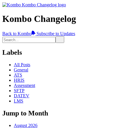
Kombo Changelog
Back to Kombo
Subscribe to Updates
Labels
All Posts
General
ATS
HRIS
Assessment
SFTP
DATEV
LMS
Jump to Month
August 2026