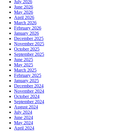
July 2026
June 2026
May 2026
April 2026
March 2026
February 2026
January 2026
December 2025
November 2025
October 2025
September 2025
June 2025
May 2025
March 2025
February 2025
January 2025
December 2024
November 2024
October 2024
September 2024
August 2024
July 2024
June 2024
May 2024
April 2024