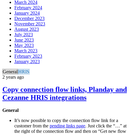
March 2024
February 2024
January 2024
December 2023
November 2023
August 2023
July 2023
June 2023
May 2023
March 2023
February 2023
January 2023
General
HRIS
2 years ago
Copy connection flow links, Planday and
Cezanne HRIS integrations
General
It’s now possible to copy the connection flow link for a
customer from the
pending links page
. Just click the “…” at
the right of the connection flow and then on “Get new flow