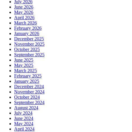
July 2026
June 2026
May 2026
April 2026
March 2026
February 2026
January 2026
December 2025
November 2025
October 2025
September 2025
June 2025
May 2025
March 2025
February 2025
January 2025
December 2024
November 2024
October 2024
September 2024
August 2024
July 2024
June 2024
May 2024
April 2024