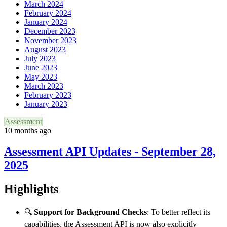
March 2024
February 2024
January 2024
December 2023
November 2023
August 2023
July 2023
June 2023
May 2023
March 2023
February 2023
January 2023
Assessment
10 months ago
Assessment API Updates - September 28,
2025
Highlights
🔍
Support for Background Checks
: To better reflect its
capabilities, the Assessment API is now also explicitly