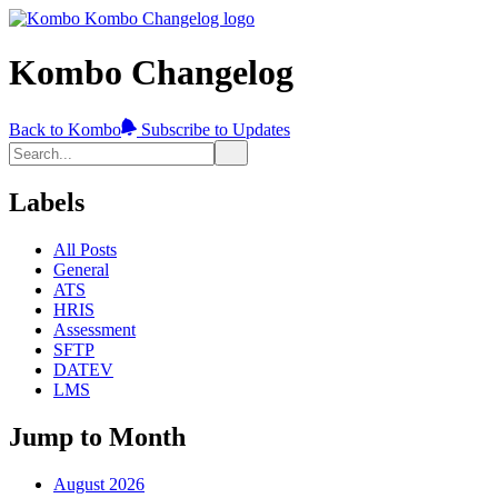
Kombo Changelog
Back to Kombo
Subscribe to Updates
Labels
All Posts
General
ATS
HRIS
Assessment
SFTP
DATEV
LMS
Jump to Month
August 2026