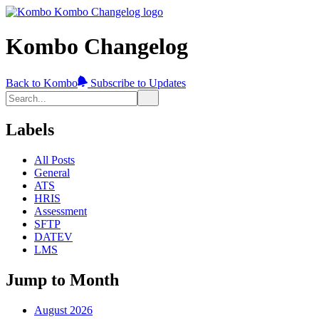
Kombo Changelog
Back to Kombo
Subscribe to Updates
Labels
All Posts
General
ATS
HRIS
Assessment
SFTP
DATEV
LMS
Jump to Month
August 2026