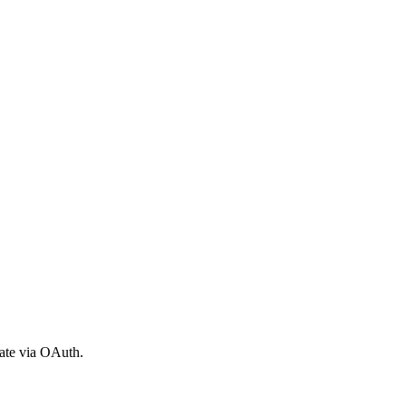
ate via OAuth.