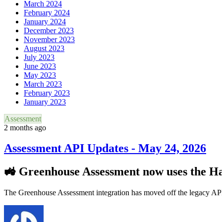
March 2024
February 2024
January 2024
December 2023
November 2023
August 2023
July 2023
June 2023
May 2023
March 2023
February 2023
January 2023
Assessment
2 months ago
Assessment API Updates - May 24, 2026
🚜 Greenhouse Assessment now uses the H
The Greenhouse Assessment integration has moved off the legacy AP