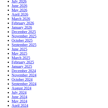
July 2026
June 2026
May 2026
April 2026
March 2026
February 2026
January 2026
December 2025
November 2025
October 2025
September 2025
June 2025
May 2025
March 2025
February 2025
January 2025
December 2024
November 2024
October 2024
September 2024
August 2024
July 2024
June 2024
May 2024
April 2024