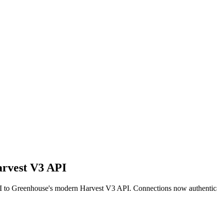
arvest V3 API
I to Greenhouse's modern Harvest V3 API. Connections now authentic