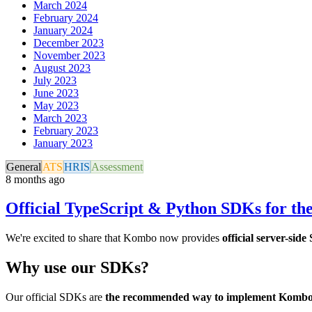
March 2024
February 2024
January 2024
December 2023
November 2023
August 2023
July 2023
June 2023
May 2023
March 2023
February 2023
January 2023
General
ATS
HRIS
Assessment
8 months ago
Official TypeScript & Python SDKs for t
We're excited to share that Kombo now provides
official server-sid
Why use our SDKs?
Our official SDKs are
the recommended way to implement Komb