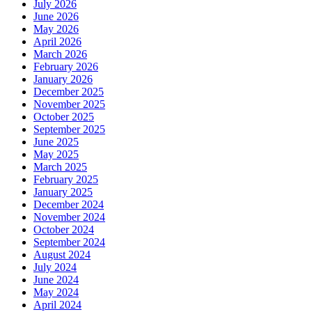
July 2026
June 2026
May 2026
April 2026
March 2026
February 2026
January 2026
December 2025
November 2025
October 2025
September 2025
June 2025
May 2025
March 2025
February 2025
January 2025
December 2024
November 2024
October 2024
September 2024
August 2024
July 2024
June 2024
May 2024
April 2024