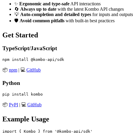
✨
Ergonomic and type-safe
API interactions
🔄
Always up to date
with the latest Kombo API changes
💡
Auto-completion and detailed types
for inputs and outputs
🛡️
Avoid common pitfalls
with built-in best practices
Get Started
TypeScript/JavaScript
📦
npm
| 💻
GitHub
Python
📦
PyPI
| 💻
GitHub
Example Usage
import { Kombo } from '@kombo-api/sdk'
