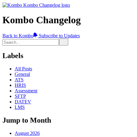
Kombo Changelog
Back to Kombo
Subscribe to Updates
Labels
All Posts
General
ATS
HRIS
Assessment
SFTP
DATEV
LMS
Jump to Month
August 2026