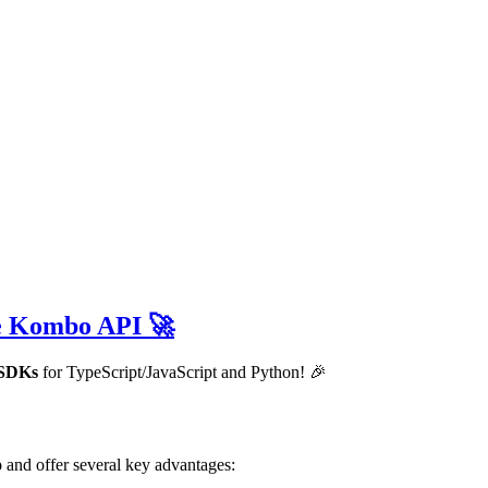
he Kombo API 🚀
e SDKs
for TypeScript/JavaScript and Python! 🎉
o
and offer several key advantages: